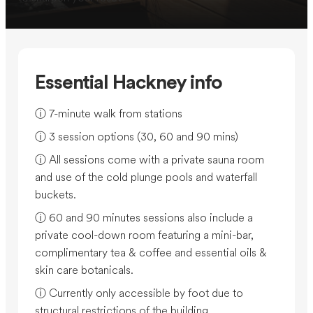
Essential Hackney info
ⓘ 7-minute walk from stations
ⓘ 3 session options (30, 60 and 90 mins)
ⓘ All sessions come with a private sauna room
and use of the cold plunge pools and waterfall
buckets.
ⓘ 60 and 90 minutes sessions also include a
private cool-down room featuring a mini-bar,
complimentary tea & coffee and essential oils &
skin care botanicals.
ⓘ Currently only accessible by foot due to
structural restrictions of the building.