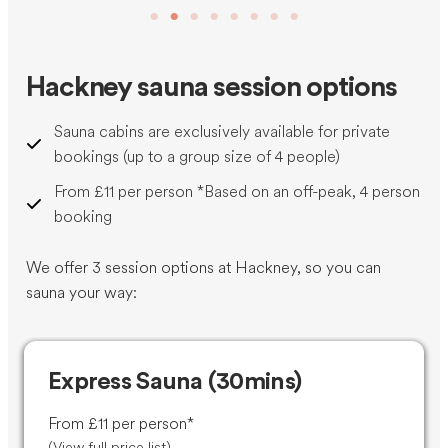
Hackney sauna session options
Sauna cabins are exclusively available for private
bookings (up to a group size of 4 people)
From £11 per person *Based on an off-peak, 4 person
booking
We offer 3 session options at Hackney, so you can
sauna your way:
Express Sauna (30mins)
From £11 per person*
(
View full price list
)