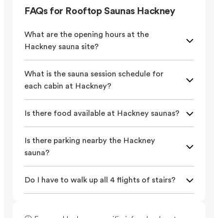
FAQs for Rooftop Saunas Hackney
What are the opening hours at the
Hackney sauna site?
What is the sauna session schedule for
each cabin at Hackney?
Is there food available at Hackney saunas?
Is there parking nearby the Hackney
sauna?
Do I have to walk up all 4 flights of stairs?