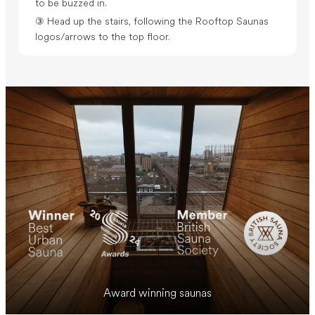
to be buzzed in.
③ Head up the stairs, following the Rooftop Saunas
logos/arrows to the top floor.
Award winning saunas