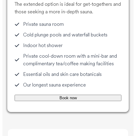
The extended option is ideal for get-togethers and
those seeking a more in-depth sauna.
Private sauna room
Cold plunge pools and waterfall buckets
Indoor hot shower
Private cool-down room with a mini-bar and
complimentary tea/coffee making facilities
Essential oils and skin care botanicals
Our longest sauna experience
Book now