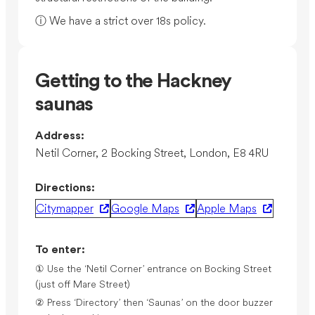
ⓘ We have a strict over 18s policy.
Getting to the Hackney
saunas
Address:
Netil Corner, 2 Bocking Street, London, E8 4RU
Directions:
Citymapper
Google Maps
Apple Maps
To enter:
① Use the ‘Netil Corner’ entrance on Bocking Street
(just off Mare Street)
② Press ‘Directory’ then ‘Saunas’ on the door buzzer