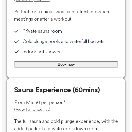
Perfect for a quick sweat and refresh between
meetings or after a workout.
Private sauna room
Cold plunge pools and waterfall buckets
Indoor hot shower
Book now
Sauna Experience (60mins)
From £16.50 per person*
(
View full price list
)
The full sauna and cold plunge experience, with the
added perk of a private cool-down room.