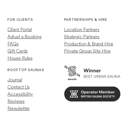
Instagram
TikTok
4.7
rating
252
reviews
FOR CLIENTS
PARTNERSHIPS & HIRE
Client Portal
Location Partners
Adjust a Booking
Strategic Partners
FAQs
Production & Brand Hire
Gift Cards
Private Group Site Hire
House Rules
Louise R
Verified Customer
ROOFTOP SAUNAS
Great experience just a shame other guests
Journal
were so loud so wasn't as relaxing as my
previous experience
Contact Us
Helpful
?
Yes
4 minutes ago
Accessibility
Reviews
Newsletter
Mael C
Verified Customer
10/10 Nice retreat away from the chaos of