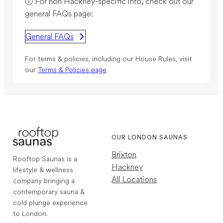
ⓘ For non Hackney-specific info, check out our
general FAQs page:
General FAQs
For terms & policies, including our House Rules, visit
our
Terms & Policies page
OUR LONDON SAUNAS
Brixton
Rooftop Saunas is a
Hackney
lifestyle & wellness
All Locations
company bringing a
contemporary sauna &
cold plunge experience
to London.
1,767
Reviews