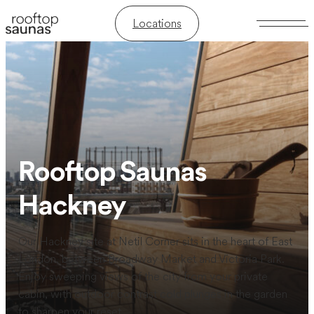
Locations
Rooftop Saunas
Hackney
Our Hackney site at Netil Corner sits in the heart of East
London, between Broadway Market and Victoria Park.
Enjoy sweeping views of the city from your private
cabin, with outdoor contrast cold plunges in the garden
to sharpen your reset