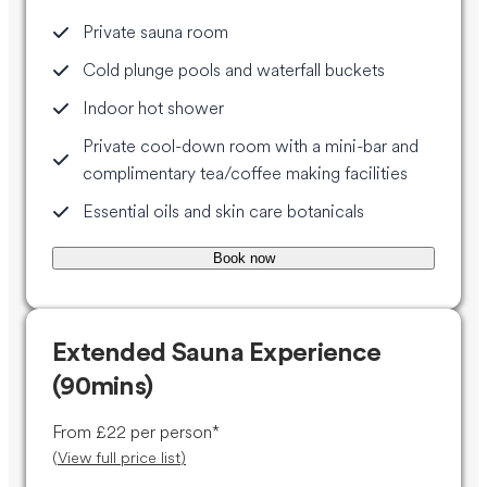
Private sauna room
Cold plunge pools and waterfall buckets
Indoor hot shower
Private cool-down room with a mini-bar and
complimentary tea/coffee making facilities
Essential oils and skin care botanicals
Book now
Extended Sauna Experience
(90mins)
From £22 per person*
(
View full price list
)