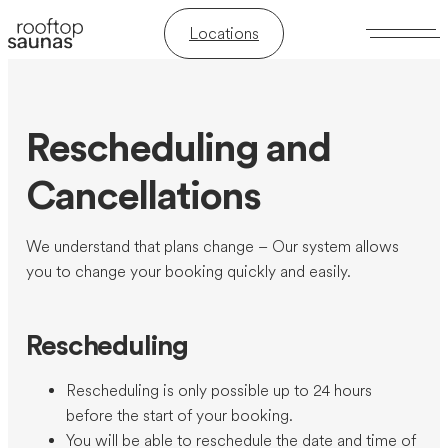
Locations
Rescheduling and
Cancellations
We understand that plans change – Our system allows
you to change your booking quickly and easily.
Rescheduling
Rescheduling is only possible up to 24 hours
before the start of your booking.
You will be able to reschedule the date and time of