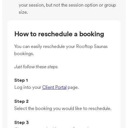
your session, but not the session option or group
size.
How to reschedule a booking
You can easily reschedule your Rooftop Saunas
bookings.
Just follow these step
s
Step 1
Log into your
Client Portal
page.
Step 2
Select the booking you would like to reschedule.
Step 3