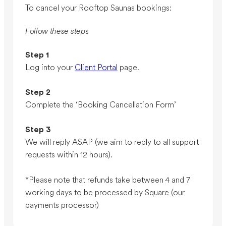
To cancel your Rooftop Saunas bookings:
Follow these step
s
Step 1
Log into your
Client Portal
page.
Step 2
Complete the ‘Booking Cancellation Form’
Step 3
We will reply ASAP (we aim to reply to all support
requests within 12 hours).
*Please note that refunds take between 4 and 7
working days to be processed by Square (our
payments processor)