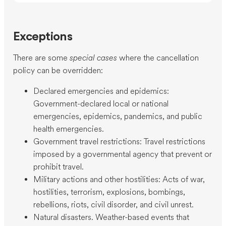
Exceptions
There are some
special cases
where the cancellation
policy can be overridden:
Declared emergencies and epidemics:
Government-declared local or national
emergencies, epidemics, pandemics, and public
health emergencies.
Government travel restrictions: Travel restrictions
imposed by a governmental agency that prevent or
prohibit travel.
Military actions and other hostilities: Acts of war,
hostilities, terrorism, explosions, bombings,
rebellions, riots, civil disorder, and civil unrest.
Natural disasters. Weather-based events that