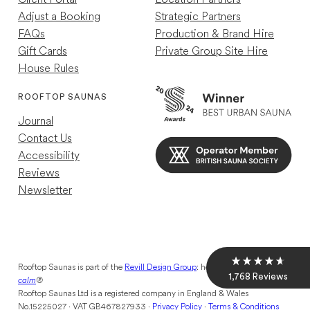
Adjust a Booking
Strategic Partners
FAQs
Production & Brand Hire
Gift Cards
Private Group Site Hire
House Rules
Louise R
Verified Customer
ROOFTOP SAUNAS
Great experience just a shame other guests
Journal
were so loud so wasn't as relaxing as my
previous experience
Contact Us
Helpful
?
Yes
12 hours ago
Accessibility
Reviews
Newsletter
Mael C
Verified Customer
10/10 Nice retreat away from the chaos of
London
Helpful
?
Yes
2 days ago
Rooftop Saunas is part of the
Revill Design Group
: helping you
find your
1,768
Reviews
calm
®
Rooftop Saunas Ltd is a registered company in England & Wales
No.15225027 · VAT GB467827933 ·
Privacy Policy
·
Terms & Conditions
Lili E