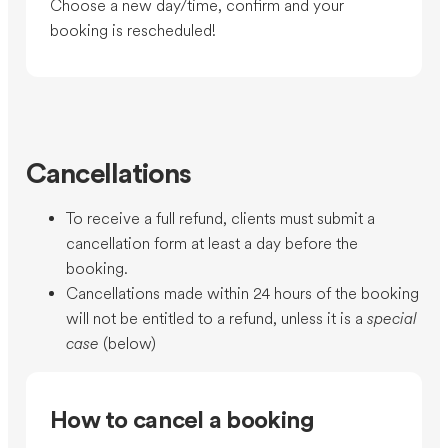
Choose a new day/time, confirm and your
booking is rescheduled!
Cancellations
To receive a full refund, clients must submit a
cancellation form at least a day before the
booking.
Cancellations made within 24 hours of the booking
will not be entitled to a refund, unless it is a
special
case
(below)
How to cancel a booking