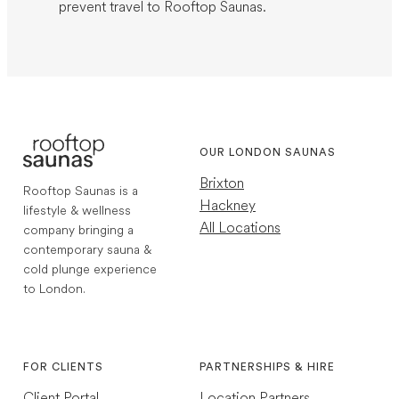
prevent travel to Rooftop Saunas.
OUR LONDON SAUNAS
Brixton
Rooftop Saunas is a
Hackney
lifestyle & wellness
All Locations
company bringing a
contemporary sauna &
cold plunge experience
to London.
1,768
Reviews
Instagram
TikTok
4.7
rating
252
reviews
FOR CLIENTS
PARTNERSHIPS & HIRE
Client Portal
Location Partners