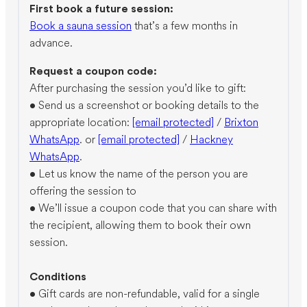
First book a future session:
Book a sauna session
that’s a few months in
advance.
Request a coupon code:
After purchasing the session you’d like to gift:
•⁠ ⁠Send us a screenshot or booking details to the
appropriate location:
[email protected]
/
Brixton
WhatsApp
. or
[email protected]
/
Hackney
WhatsApp
.
•⁠ ⁠Let us know the name of the person you are
offering the session to
•⁠ ⁠We’ll issue a coupon code that you can share with
the recipient, allowing them to book their own
session.
Conditions
•⁠ ⁠Gift cards are non-refundable, valid for a single