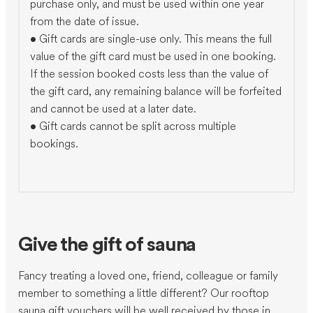
purchase only, and must be used within one year
from the date of issue.
•⁠ ⁠Gift cards are single-use only. This means the full
value of the gift card must be used in one booking.
If the session booked costs less than the value of
the gift card, any remaining balance will be forfeited
and cannot be used at a later date.
•⁠ ⁠Gift cards cannot be split across multiple
bookings.
Give the gift of sauna
Fancy treating a loved one, friend, colleague or family
member to something a little different? Our rooftop
sauna gift vouchers will be well received by those in