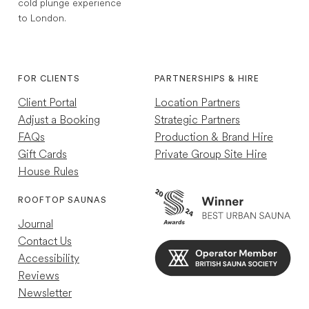
cold plunge experience
to London.
1,768
Reviews
Instagram
TikTok
4.7
rating
252
reviews
FOR CLIENTS
PARTNERSHIPS & HIRE
Client Portal
Location Partners
Adjust a Booking
Strategic Partners
FAQs
Production & Brand Hire
Gift Cards
Private Group Site Hire
House Rules
Louise R
Verified Customer
ROOFTOP SAUNAS
Great experience just a shame other guests
Journal
were so loud so wasn't as relaxing as my
previous experience
Contact Us
Helpful
?
Yes
8 hours ago
Accessibility
Reviews
Newsletter
Mael C