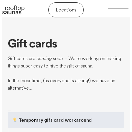
Locations
Gift cards
Gift cards are
coming soon
– We’re working on making
things super easy to give the gift of sauna.
In the meantime, (as everyone is asking!) we have an
alternative…
Temporary gift card workaround