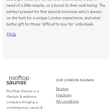
need of a little respite, or a boost to their well-being. The
perfect present for that special someone who’s always
on the hunt for a unique London experience, and what
better gift for those ‘difficult to buy for’ individuals.
FAQs
OUR LONDON SAUNAS
Brixton
Rooftop Saunas is a
Hackney
lifestyle & wellness
All Locations
company bringing a
contemporary sauna &