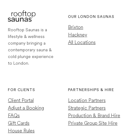
OUR LONDON SAUNAS
Brixton
Rooftop Saunas is a
Hackney
lifestyle & wellness
All Locations
company bringing a
contemporary sauna &
cold plunge experience
to London.
1,772
Reviews
Instagram
TikTok
4.7
rating
256
reviews
FOR CLIENTS
PARTNERSHIPS & HIRE
Client Portal
Location Partners
Adjust a Booking
Strategic Partners
FAQs
Production & Brand Hire
Gift Cards
Private Group Site Hire
House Rules