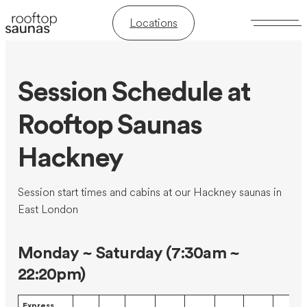
Locations
Session Schedule at
Rooftop Saunas
Hackney
Session start times and cabins at our Hackney saunas in
East London
Monday ~ Saturday (7:30am ~
22:20pm)
Express