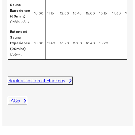
Sauna
Experience
10:00
11:15
12:30
13:45
15:00
16:15
17:30
18:45
(60mins)
Cabin 2 & 3
Extended
Sauna
Experience
10:00
11:40
13:20
15:00
16:40
18:20
(90mins)
Cabin 4
Book a session at Hackney
FAQs