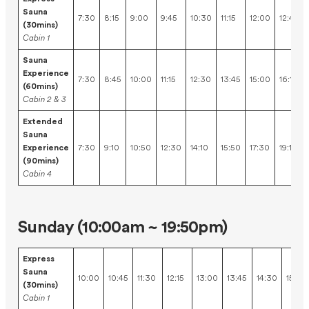
Sauna
7:30
8:15
9:00
9:45
10:30
11:15
12:00
12:45
(30mins)
Cabin 1
Sauna
Experience
7:30
8:45
10:00
11:15
12:30
13:45
15:00
16:15
(60mins)
Cabin 2 & 3
Extended
Sauna
Experience
7:30
9:10
10:50
12:30
14:10
15:50
17:30
19:10
(90mins)
Cabin 4
Sunday (10:00am ~ 19:50pm)
Express
Sauna
10:00
10:45
11:30
12:15
13:00
13:45
14:30
15:15
(30mins)
Cabin 1