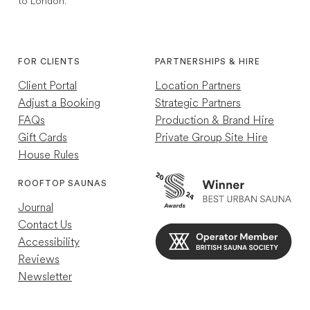
to London.
1,767
Reviews
Instagram
TikTok
4.7
rating
252
reviews
FOR CLIENTS
PARTNERSHIPS & HIRE
Client Portal
Location Partners
Adjust a Booking
Strategic Partners
FAQs
Production & Brand Hire
Gift Cards
Private Group Site Hire
House Rules
Louise R
Verified Customer
ROOFTOP SAUNAS
Great experience just a shame other guests
Journal
were so loud so wasn't as relaxing as my
previous experience
Contact Us
Helpful
?
Yes
4 minutes ago
Accessibility
Reviews
Newsletter
Mael C
Verified Customer