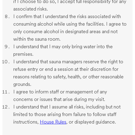
if I choose to do so, I accept full responsibility for any
associated risks.
I confirm that I understand the risks associated with
consuming alcohol while using the facilities. I agree to
only consume alcohol in designated areas and not
within the sauna room.
I understand that I may only bring water into the
premises.
I understand that sauna managers reserve the right to
refuse entry or end a session at their discretion for
reasons relating to safety, health, or other reasonable
grounds.
I agree to inform staff or management of any
concerns or issues that arise during my visit.
I understand that I assume all risks, including but not
limited to those arising from failure to follow staff
instructions,
House Rules
, or displayed guidance.