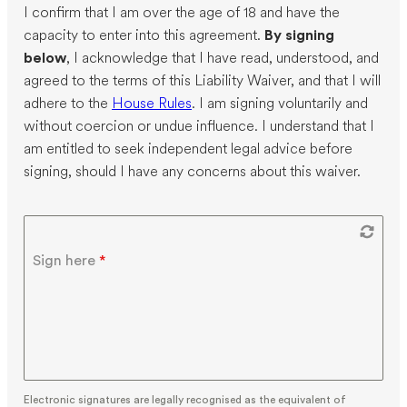
I confirm that I am over the age of 18 and have the
capacity to enter into this agreement.
By signing
below
, I acknowledge that I have read, understood, and
agreed to the terms of this Liability Waiver, and that I will
adhere to the
House Rules
. I am signing voluntarily and
without coercion or undue influence. I understand that I
am entitled to seek independent legal advice before
signing, should I have any concerns about this waiver.
Sign here
*
Electronic signatures are legally recognised as the equivalent of