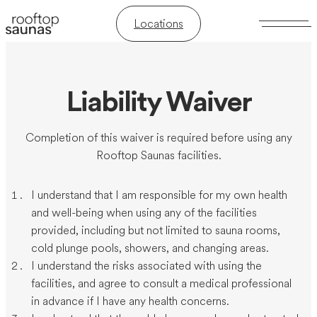
Locations
Liability Waiver
Completion of this waiver is required before using any
Rooftop Saunas facilities.
I understand that I am responsible for my own health
and well-being when using any of the facilities
provided, including but not limited to sauna rooms,
cold plunge pools, showers, and changing areas.
I understand the risks associated with using the
facilities, and agree to consult a medical professional
in advance if I have any health concerns.