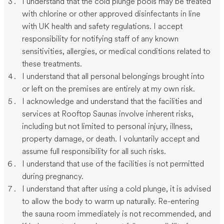
I understand that the cold plunge pools may be treated
with chlorine or other approved disinfectants in line
with UK health and safety regulations. I accept
responsibility for notifying staff of any known
sensitivities, allergies, or medical conditions related to
these treatments.
I understand that all personal belongings brought into
or left on the premises are entirely at my own risk.
I acknowledge and understand that the facilities and
services at Rooftop Saunas involve inherent risks,
including but not limited to personal injury, illness,
property damage, or death. I voluntarily accept and
assume full responsibility for all such risks.
I understand that use of the facilities is not permitted
during pregnancy.
I understand that after using a cold plunge, it is advised
to allow the body to warm up naturally. Re-entering
the sauna room immediately is not recommended, and