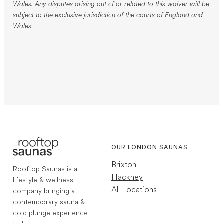
Wales. Any disputes arising out of or related to this waiver will be
subject to the exclusive jurisdiction of the courts of England and
Wales
.
OUR LONDON SAUNAS
Brixton
Rooftop Saunas is a
Hackney
lifestyle & wellness
All Locations
company bringing a
contemporary sauna &
cold plunge experience