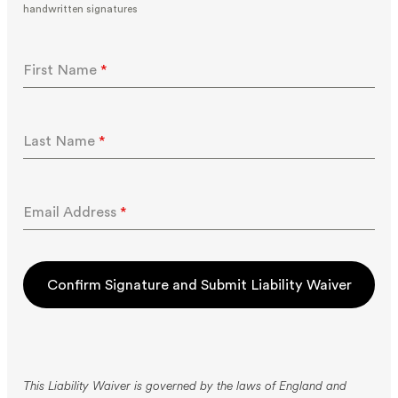
handwritten signatures
First Name
*
Last Name
*
Email Address
*
Confirm Signature and Submit Liability Waiver
This Liability Waiver is governed by the laws of England and